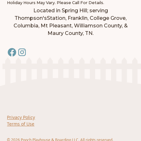
Holiday Hours May Vary. Please Call For Details.
Located in Spring Hill; serving
Thompson'sStation, Franklin, College Grove,
Columbia, Mt Pleasant, Williamson County, &
Maury County, TN.
Privacy Policy
Terms of Use
©
2026
Pooch Playhouse & Boarding LLC. All rights reserved.