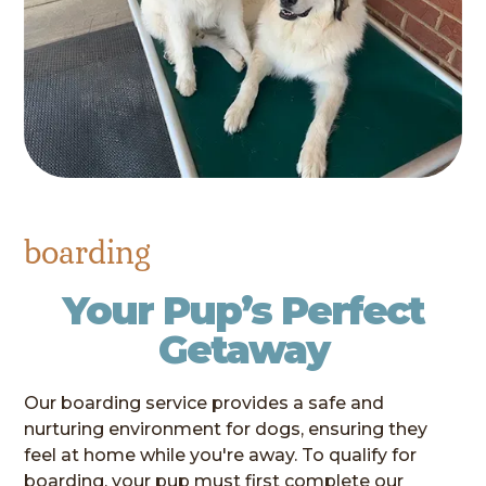
boarding
Your Pup’s Perfect
Getaway
Our boarding service provides a safe and
nurturing environment for dogs, ensuring they
feel at home while you're away. To qualify for
boarding, your pup must first complete our