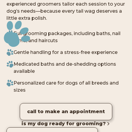
experienced groomers tailor each session to your
dog’s needs—because every tail wag deserves a
little extra polish.
Full grooming packages, including baths, nail
trims, and haircuts
Gentle handling for a stress-free experience
Medicated baths and de-shedding options
available
Personalized care for dogs of all breeds and
sizes
call to make an appointment
is my dog ready for grooming?