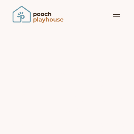
our services
Exceptional Pet Care,
Tailored for Your Furry
Friend
From playful daycare to professional grooming
and cozy boarding, we provide the love and care