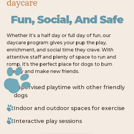
daycare
Fun, Social, And Safe
Whether it’s a half day or full day of fun, our
daycare program gives your pup the play,
enrichment, and social time they crave. With
attentive staff and plenty of space to run and
romp, it’s the perfect place for dogs to burn
energy and make new friends.
Supervised playtime with other friendly
dogs
Indoor and outdoor spaces for exercise
Interactive play sessions