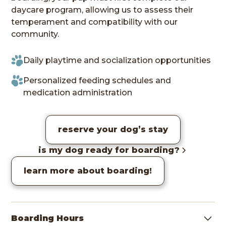
daycare program, allowing us to assess their
temperament and compatibility with our
community.
Daily playtime and socialization opportunities
Personalized feeding schedules and
medication administration
reserve your dog’s stay
is my dog ready for boarding?
learn more about boarding!
Boarding Hours