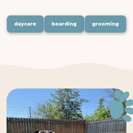
your pet deserves.
daycare
boarding
grooming