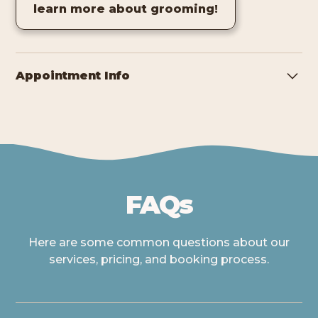
learn more about grooming!
Appointment Info
Pooch Playhouse operates by appointment only. To
ensure the safety and comfort of all pets, grooming
dogs are kenneled when not being worked on. If you
need your dog ready by a specific time, please discuss
this with the groomer at drop-off.
FAQs
Here are some common questions about our
services, pricing, and booking process.