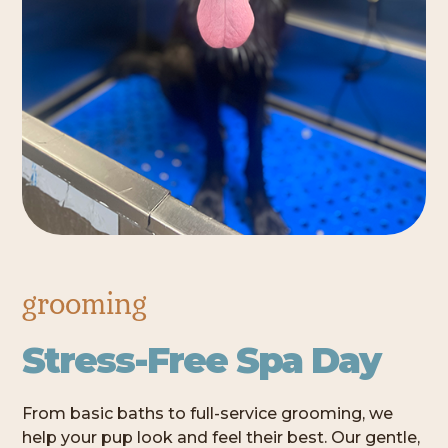
grooming
Stress-Free Spa Day
From basic baths to full-service grooming, we
help your pup look and feel their best. Our gentle,