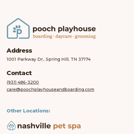
Address
1001 Parkway Dr., Spring Hill, TN 37174
Contact
(931) 486-3200
care@poochplayhouseandboarding.com
Other Locations: