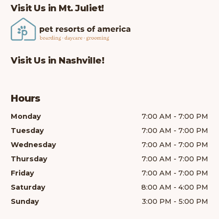
Visit Us in Mt. Juliet!
Visit Us in Nashville!
Hours
Monday
7:00 AM - 7:00 PM
Tuesday
7:00 AM - 7:00 PM
Wednesday
7:00 AM - 7:00 PM
Thursday
7:00 AM - 7:00 PM
Friday
7:00 AM - 7:00 PM
Saturday
8:00 AM - 4:00 PM
Sunday
3:00 PM - 5:00 PM