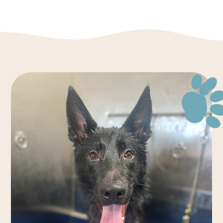
Monday - Friday
7:00 AM - 7:00 PM
Saturday
8:00 AM - 4:00 PM
Sunday
3:00 PM - 5:00 PM
*Holiday Hours May Vary. Please Call For Details.