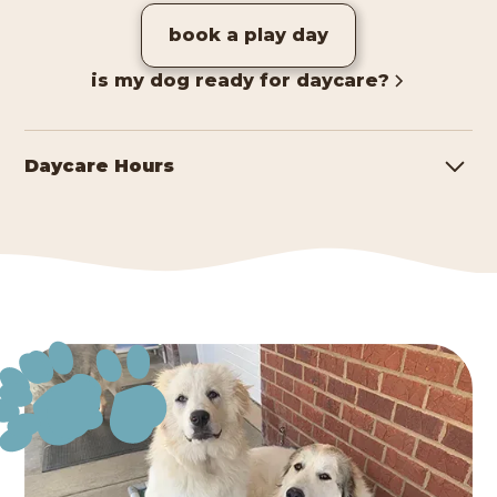
book a play day
is my dog ready for daycare?
Daycare Hours
Monday - Friday
7:00 AM - 7:00 PM
Saturday
8:00 AM - 4:00 PM
*Holiday Hours May Vary. Please Call For Details.
learn more about daycare!